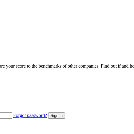
pare your score to the benchmarks of other companies. Find out if an
Forgot password?
Sign in