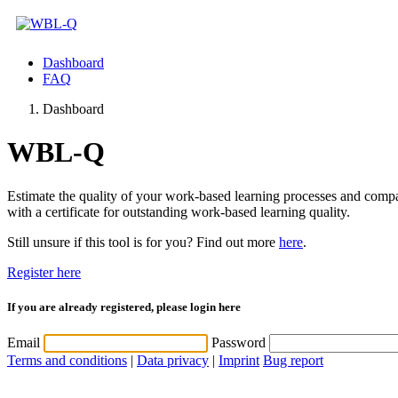
Dashboard
FAQ
Dashboard
WBL-Q
Estimate the quality of your work-based learning processes and com
with a certificate for outstanding work-based learning quality.
Still unsure if this tool is for you? Find out more
here
.
Register here
If you are already registered, please login here
Email
Password
Terms and conditions
|
Data privacy
|
Imprint
Bug report