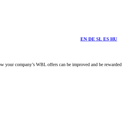
EN
DE
SL
ES
HU
d how your company’s WBL offers can be improved and be rewarded